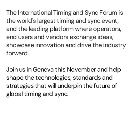
commercial
value.
The International Timing and Sync Forum is 
the world's largest timing and sync event, 
and the leading platform where operators, 
end users and vendors exchange ideas, 
showcase innovation and drive the industry 
forward.
Join us in Geneva this November and help 
shape the technologies, standards and 
strategies that will underpin the future of 
global timing and sync.