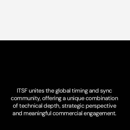
The
Unique
Value
of
ITSF
ITSF unites the global timing and sync 
community, offering a unique combination 
of technical depth, strategic perspective 
and meaningful commercial engagement. 