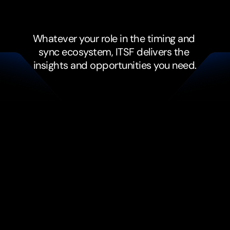
depend
on
sync.
Whatever your role in the timing and 
sync ecosystem, ITSF delivers the 
insights and opportunities you need.
Vendors and Solution 
Providers
Connect with buyers and 
decision makers facing real 