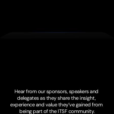
Don't
just
take
our
word
for
it.
Hear from our sponsors, speakers and 
delegates as they share the insight, 
experience and value they’ve gained from 
being part of the ITSF community.