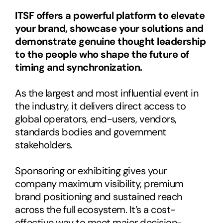
ITSF offers a powerful platform to elevate 
your brand, showcase your solutions and 
demonstrate genuine thought leadership 
to the people who shape the future of 
timing and synchronization.
As the largest and most influential event in 
the industry, it delivers direct access to 
global operators, end-users, vendors, 
standards bodies and government 
stakeholders.
Sponsoring or exhibiting gives your 
company maximum visibility, premium 
brand positioning and sustained reach 
across the full ecosystem. It’s a cost-
effective way to meet major decision-