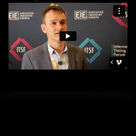
Perfect
for
those
who
design,
deploy
or