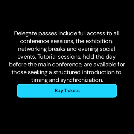
Tickets.
Now
on
sale.
Delegate passes include full access to all 
conference sessions, the exhibition, 
networking breaks and evening social 
events. Tutorial sessions, held the day 
before the main conference, are available for 
those seeking a structured introduction to 
timing and synchronization.
Buy Tickets