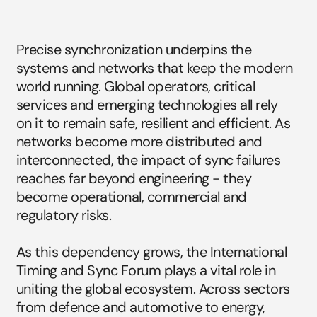
Why
timing
and
sync
is
so
critical
today.
Precise synchronization underpins the 
systems and networks that keep the modern 
world running. Global operators, critical 
services and emerging technologies all rely 
on it to remain safe, resilient and efficient. As 
networks become more distributed and 
interconnected, the impact of sync failures 
reaches far beyond engineering - they 
become operational, commercial and 
regulatory risks.
As this dependency grows, the International 
Timing and Sync Forum plays a vital role in 
uniting the global ecosystem. Across sectors 
from defence and automotive to energy, 