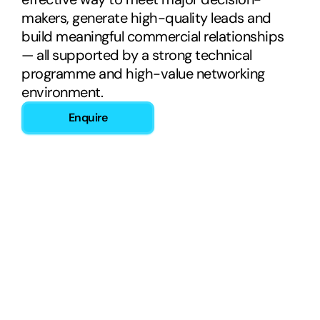
makers, generate high-quality leads and 
build meaningful commercial relationships 
— all supported by a strong technical 
programme and high-value networking 
environment.
Enquire