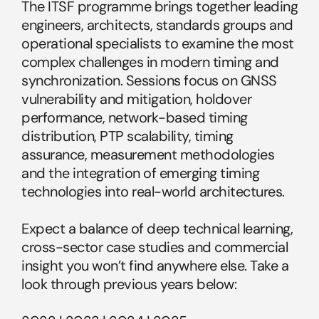
The ITSF programme brings together leading 
engineers, architects, standards groups and 
operational specialists to examine the most 
complex challenges in modern timing and 
synchronization. Sessions focus on GNSS 
vulnerability and mitigation, holdover 
performance, network-based timing 
distribution, PTP scalability, timing 
assurance, measurement methodologies 
and the integration of emerging timing 
technologies into real-world architectures.
Expect a balance of deep technical learning, 
cross-sector case studies and commercial 
insight you won’t find anywhere else. Take a 
look through previous years below: