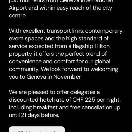
just moments from Geneva International 
Airport and within easy reach of the city 
centre. 
With excellent transport links, contemporary 
event spaces and the high standard of 
service expected from a flagship Hilton 
property, it offers the perfect blend of 
convenience and comfort for our global 
community. We look forward to welcoming 
you to Geneva in November.
We are pleased to offer delegates a 
discounted hotel rate of CHF 225 per night, 
including breakfast and free cancellation up 
until 21 days before. 