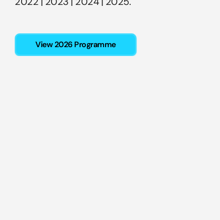
2022
 | 
2023
 | 
2024
 |
 2025
.
View 2026 Programme