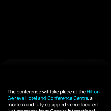
2 Day Delegate Pass
£1235
+ VAT
3 Day Delegate Pass
£1595
+ VAT
We'll
see
you
in
Geneva,
Switzerland
The conference will take place at the 
Hilton 
Geneva Hotel and Conference Centre
, a 
modern and fully equipped venue located 