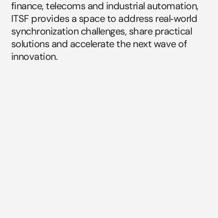
finance, telecoms and industrial automation, 
ITSF provides a space to address real‑world 
synchronization challenges, share practical 
solutions and accelerate the next wave of 
innovation.